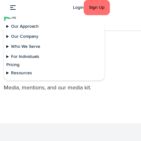
Login
Sign Up
Our Approach
Our Company
Who We Serve
Press
For Individuals
In the news
Pricing
mDoc in the news
Resources
Media, mentions, and our media kit.