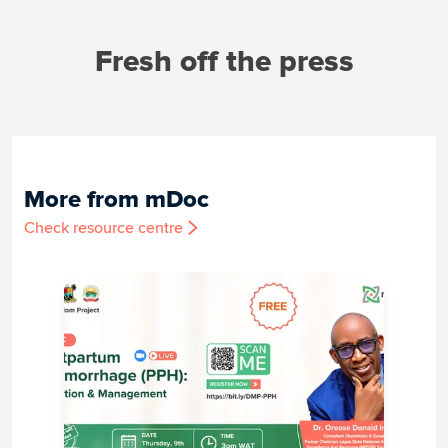
Fresh off the press
More from mDoc
Check resource centre