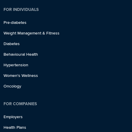
FOR INDIVIDUALS
Pre-diabetes
Weight Management & Fitness
Diabetes
Behavioural Health
Hypertension
Women's Wellness
Oncology
FOR COMPANIES
Employers
Health Plans