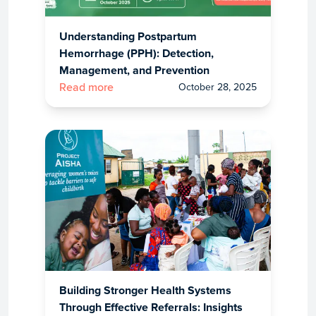
Understanding Postpartum
Hemorrhage (PPH): Detection,
Management, and Prevention
October 28, 2025
Read more
Building Stronger Health Systems
Through Effective Referrals: Insights