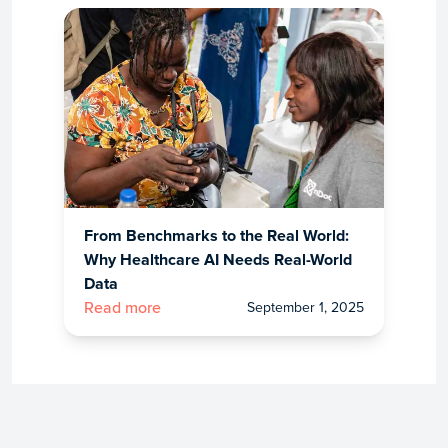
From Benchmarks to the Real World:
Why Healthcare AI Needs Real-World
Data
September 1, 2025
Read more