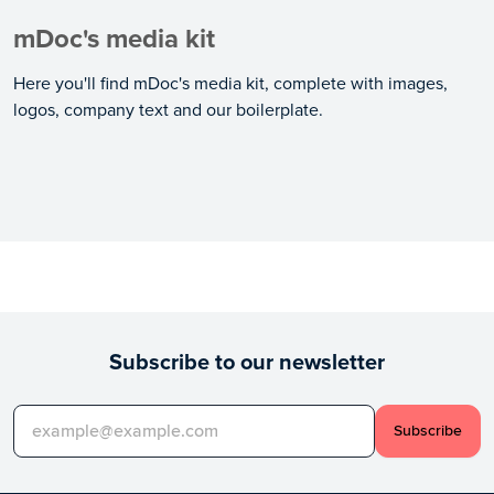
mDoc's media kit
Here you'll find mDoc's media kit, complete with images,
logos, company text and our boilerplate.
Subscribe to our newsletter
Subscribe