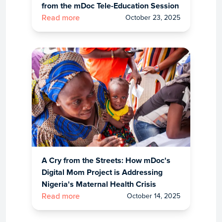
from the mDoc Tele-Education Session
October 23, 2025
Read more
A Cry from the Streets: How mDoc's
Digital Mom Project is Addressing
Nigeria's Maternal Health Crisis
October 14, 2025
Read more