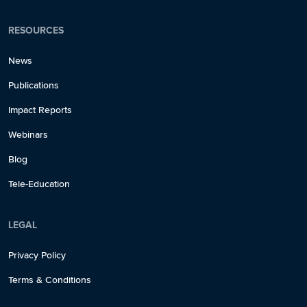
RESOURCES
News
Publications
Impact Reports
Webinars
Blog
Tele-Education
LEGAL
Privacy Policy
Terms & Conditions