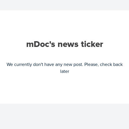
mDoc's news ticker
We currently don't have any new post. Please, check back
later